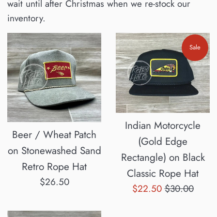
wait until after Christmas when we re-stock our
inventory.
Sale
Indian Motorcycle
Beer / Wheat Patch
(Gold Edge
on Stonewashed Sand
Rectangle) on Black
Retro Rope Hat
Classic Rope Hat
Regular
$26.50
Sale
Regular
$22.50
$30.00
price
price
price