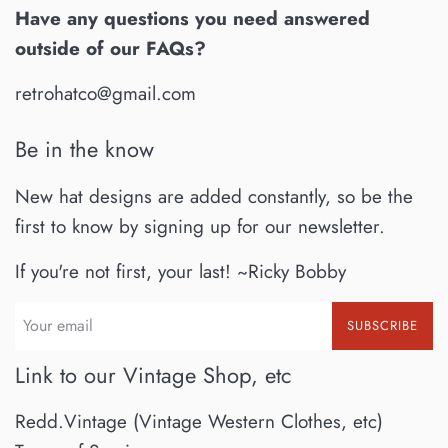
Have any questions you need answered
outside of our FAQs?
retrohatco@gmail.com
Be in the know
New hat designs are added constantly, so be the
first to know by signing up for our newsletter.
If you're not first, your last! ~Ricky Bobby
SUBSCRIBE
Link to our Vintage Shop, etc
Redd.Vintage (Vintage Western Clothes, etc)