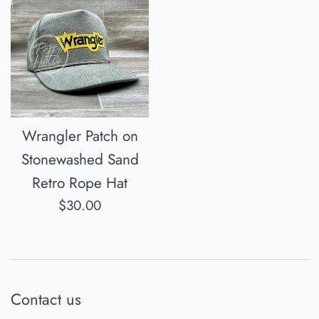
Wrangler Patch on
Stonewashed Sand
Retro Rope Hat
Regular
$30.00
price
Contact us