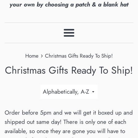
your own by choosing a patch & a blank hat
Menu
›
Home
Christmas Gifts Ready To Ship!
Christmas Gifts Ready To Ship!
Sort
by
Order before 5pm and we will get it boxed up and
shipped out same day! There is only one of each
available, so once they are gone you will have to