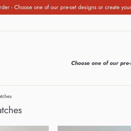
order - Choose one of our pre-set designs or create you
Choose one of our pre-
atches
atches