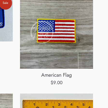
Sale
American Flag
Regular
$9.00
price