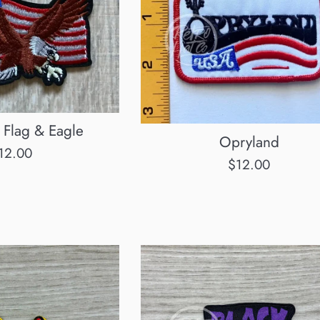
 Flag & Eagle
Opryland
egular
12.00
Regular
$12.00
rice
price