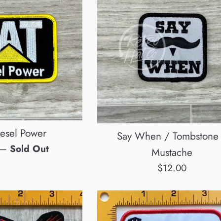
esel Power
Say When / Tombstone
—
Sold Out
Mustache
Regular
$12.00
price