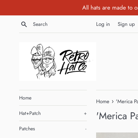
Skip
All hats are made to 
to
content
Search
Log in
Sign up
Home
›
Home
'Merica P
'Merica P
Hat+Patch
+
Patches
-