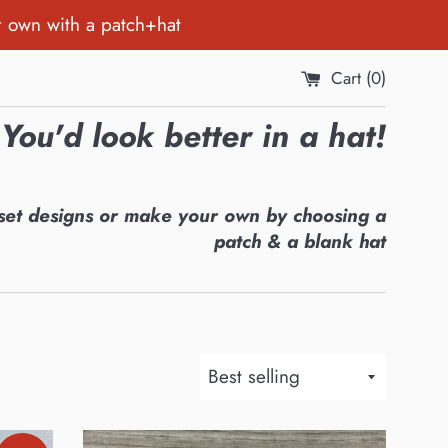
r own with a patch+hat
Cart (
0
)
You'd look better in a hat!
set designs or make your own by choosing a
patch & a blank hat
Sort
by