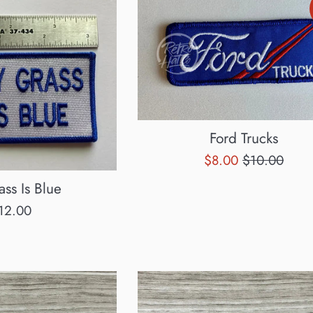
Ford Trucks
Sale
Regular
$8.00
$10.00
price
price
ss Is Blue
egular
12.00
rice