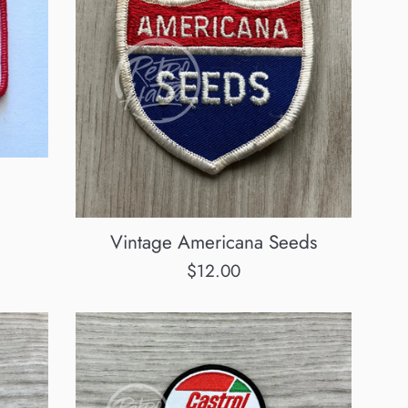
Vintage Americana Seeds
Regular
$12.00
price