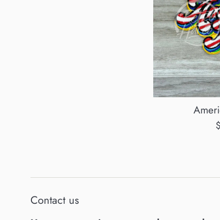
Ameri
R
p
Contact us