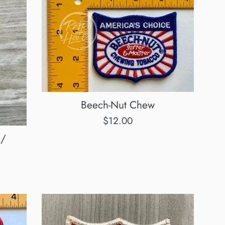
Beech-Nut Chew
Regular
$12.00
price
 /