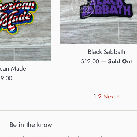
Black Sabbath
Regular
$12.00
—
Sold Out
can Made
price
egular
$9.00
rice
1
2
Next »
Be in the know