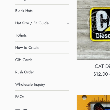
Blank Hats
+
Hat Size / Fit Guide
+
T-Shirts
How to Create
Gift Cards
CAT Di
Rush Order
Regular
$12.00
price
Wholesale Inquiry
FAQs