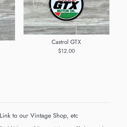
Castrol GTX
Regular
$12.00
price
Link to our Vintage Shop, etc