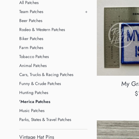
All Patches
Team Patches
+
Beer Patches
Rodeo & Western Patches
Biker Patches
Farm Patches
Tobacco Patches
Animal Patches
Cars, Trucks & Racing Patches
My Gra
Funny & Crude Patches
R
$
Hunting Patches
p
'Merica Patches
Music Patches
Parks, States & Travel Patches
Vintage Hat Pins