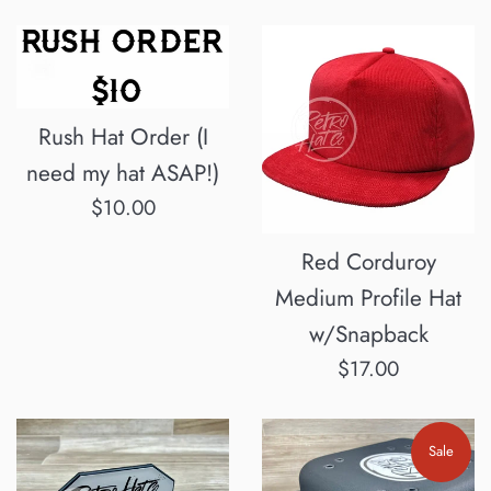
Rush Hat Order (I
need my hat ASAP!)
Regular
$10.00
price
Red Corduroy
Medium Profile Hat
w/Snapback
Regular
$17.00
price
Sale