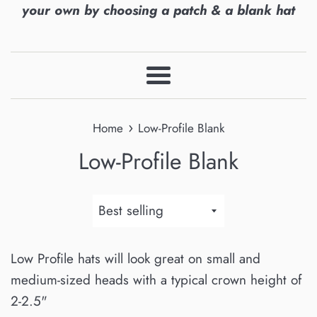
your own by choosing a patch & a blank hat
Menu
›
Home
Low-Profile Blank
Low-Profile Blank
Sort
by
Low Profile hats will look great on small and
medium-sized heads with a typical crown height of
2-2.5"