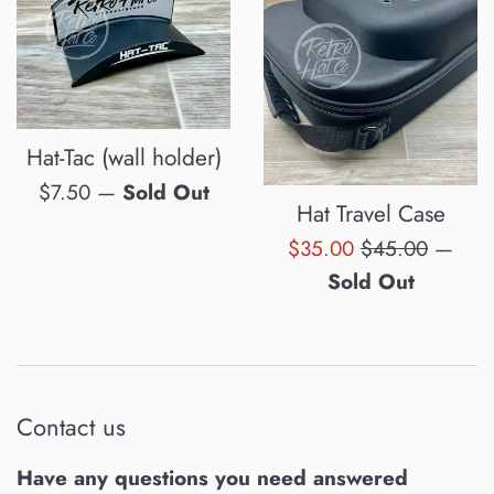
Hat-Tac (wall holder)
Regular
$7.50
—
Sold Out
Hat Travel Case
price
Sale
Regular
$35.00
$45.00
—
price
price
Sold Out
Contact us
Have any questions you need answered