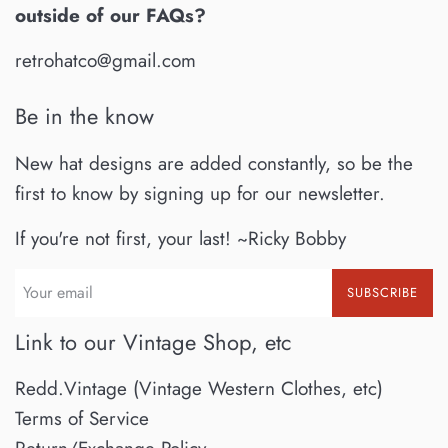
outside of our FAQs?
retrohatco@gmail.com
Be in the know
New hat designs are added constantly, so be the
first to know by signing up for our newsletter.
If you're not first, your last! ~Ricky Bobby
SUBSCRIBE
Link to our Vintage Shop, etc
Redd.Vintage (Vintage Western Clothes, etc)
Terms of Service