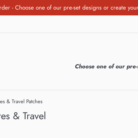
order - Choose one of our pre-set designs or create you
Choose one of our pre-
tes & Travel Patches
tes & Travel