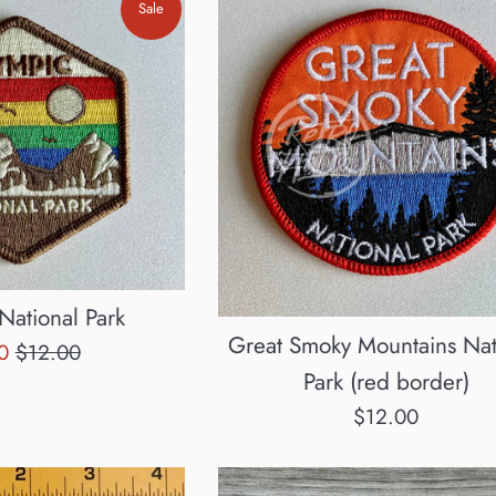
Sale
National Park
Great Smoky Mountains Nat
Regular
60
$12.00
Park (red border)
e
price
Regular
$12.00
price