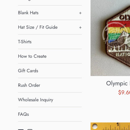
Blank Hats
+
Hat Size / Fit Guide
+
T-Shirts
How to Create
Gift Cards
Olympic 
Rush Order
Sale
$9.
Wholesale Inquiry
pric
FAQs