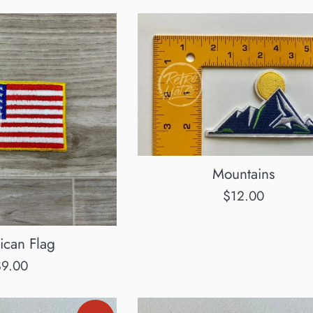
Mountains
Regular
$12.00
price
ican Flag
egular
$9.00
rice