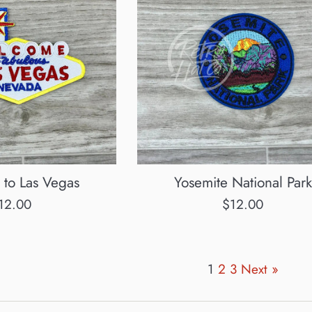
to Las Vegas
Yosemite National Park
egular
Regular
12.00
$12.00
rice
price
1
2
3
Next »