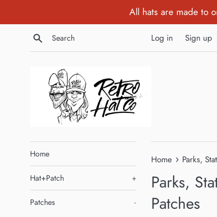
Skip
All hats are made to 
to
content
Search
Log in
Sign up
Home
›
Home
Parks, Sta
Parks, Sta
Hat+Patch
+
Patches
Patches
-