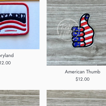
ryland
egular
12.00
rice
American Thumb
Regular
$12.00
price