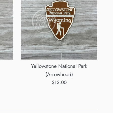
Yellowstone National Park
(Arrowhead)
Regular
$12.00
price