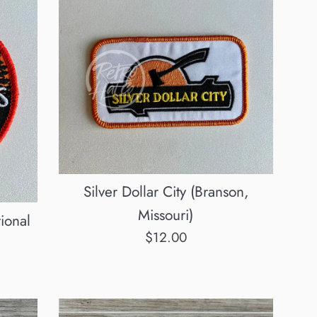
Silver Dollar City (Branson,
Missouri)
ional
Regular
$12.00
price