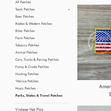
All Patches
Team Patches
+
Beer Patches
Rodeo & Western Patches
Biker Patches
Farm Patches
Tobacco Patches
Animal Patches
Cars, Trucks & Racing Patches
Funny & Crude Patches
Hunting Patches
'Merica Patches
Amer
Music Patches
R
Parks, States & Travel Patches
p
Vintage Hat Pins