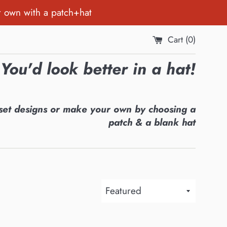
r own with a patch+hat
Cart (
0
)
You'd look better in a hat!
set designs or make your own by choosing a
patch & a blank hat
Sort
by