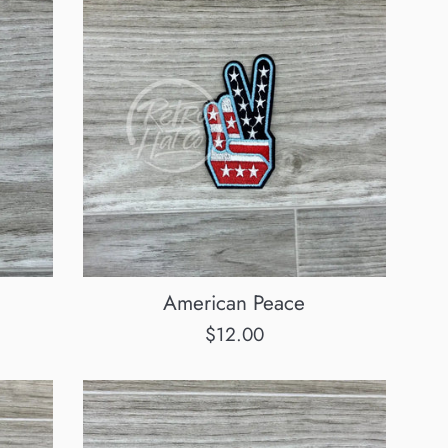
American Peace
Regular
$12.00
price