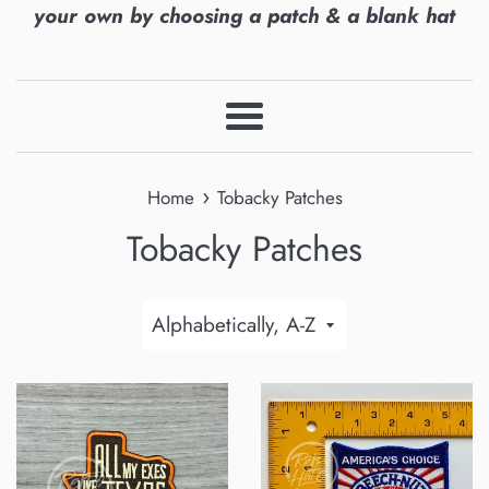
your own by choosing a patch & a blank hat
Menu
›
Home
Tobacky Patches
Tobacky Patches
Sort
by