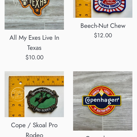
Beech-Nut Chew
Regular
$12.00
All My Exes Live In
price
Texas
Regular
$10.00
price
Cope / Skoal Pro
Rodeo