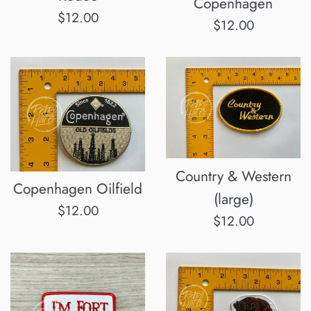
Copenhagen
Regular
$12.00
Regular
$12.00
price
price
Country & Western
Copenhagen Oilfield
(large)
Regular
$12.00
Regular
$12.00
price
price