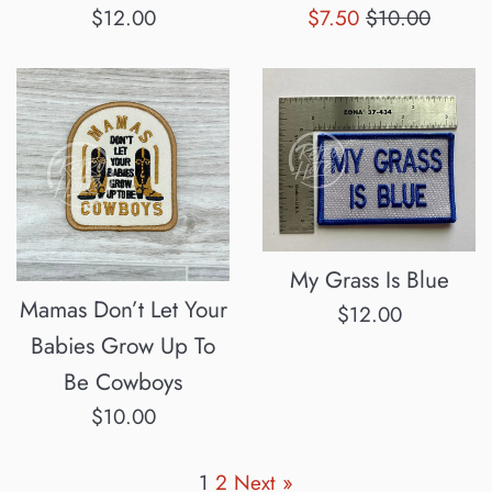
Regular
Sale
Regular
$12.00
$7.50
$10.00
price
price
price
My Grass Is Blue
Mamas Don’t Let Your
Regular
$12.00
Babies Grow Up To
price
Be Cowboys
Regular
$10.00
price
1
2
Next »