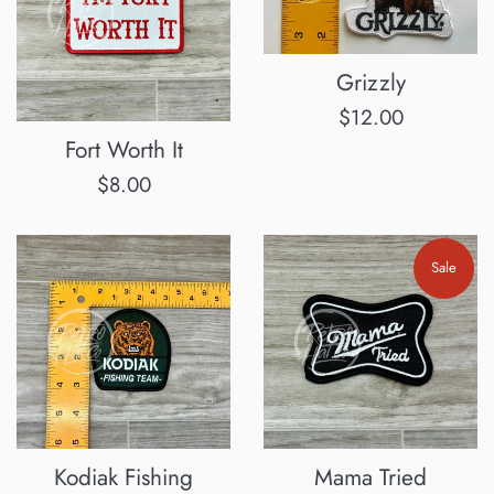
Grizzly
Regular
$12.00
Fort Worth It
price
Regular
$8.00
price
Sale
Kodiak Fishing
Mama Tried