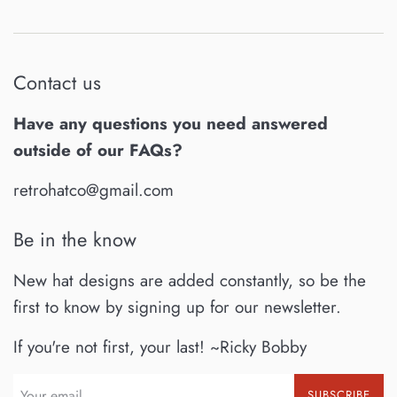
Contact us
Have any questions you need answered
outside of our FAQs?
retrohatco@gmail.com
Be in the know
New hat designs are added constantly, so be the
first to know by signing up for our newsletter.
If you're not first, your last! ~Ricky Bobby
SUBSCRIBE