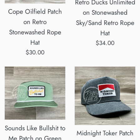
Retro Ducks Unlimited
Cope Oilfield Patch
on Stonewashed
on Retro
Sky/Sand Retro Rope
Stonewashed Rope
Hat
Hat
Regular
$34.00
Regular
price
$30.00
price
Sounds Like Bullshit to
Midnight Toker Patch
Me Patch on Green