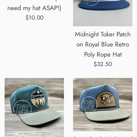
need my hat ASAP!)
Regular
$10.00
price
Midnight Toker Patch
on Royal Blue Retro
Poly Rope Hat
Regular
$32.50
price