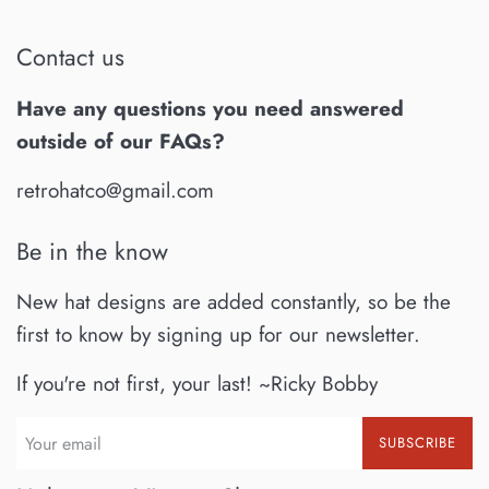
Contact us
Have any questions you need answered
outside of our FAQs?
retrohatco@gmail.com
Be in the know
New hat designs are added constantly, so be the
first to know by signing up for our newsletter.
If you're not first, your last! ~Ricky Bobby
SUBSCRIBE