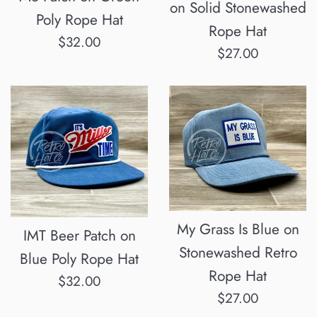
on Solid Stonewashed
Poly Rope Hat
Rope Hat
Regular
$32.00
Regular
$27.00
price
price
My Grass Is Blue on
IMT Beer Patch on
Stonewashed Retro
Blue Poly Rope Hat
Rope Hat
Regular
$32.00
Regular
$27.00
price