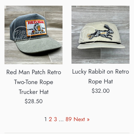
price
Lucky Rabbit on Retro
Red Man Patch Retro
Rope Hat
Two-Tone Rope
Regular
$32.00
Trucker Hat
price
Regular
$28.50
price
1
2
3
…
89
Next »