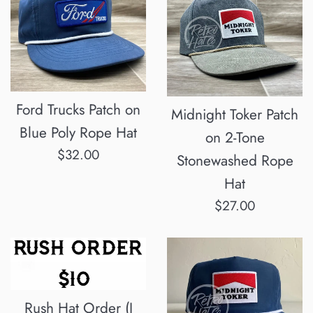
Ford Trucks Patch on
Midnight Toker Patch
Blue Poly Rope Hat
on 2-Tone
Regular
$32.00
Stonewashed Rope
price
Hat
Regular
$27.00
price
Rush Hat Order (I