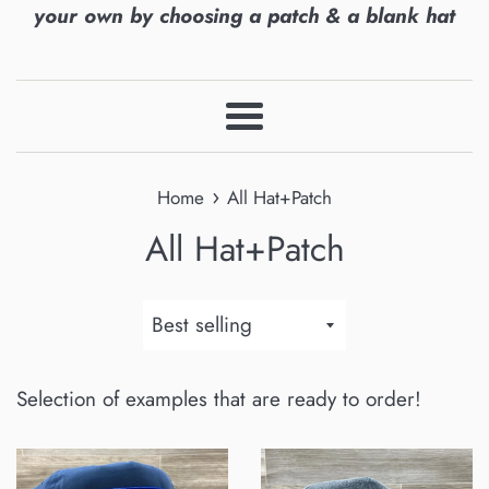
your own by choosing a patch & a blank hat
Menu
›
Home
All Hat+Patch
All Hat+Patch
Sort
by
Selection of examples that are ready to order!