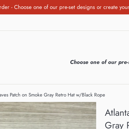
order - Choose one of our pre-set designs or create you
Choose one of our pre-
raves Patch on Smoke Gray Retro Hat w/Black Rope
Atlan
Gray 