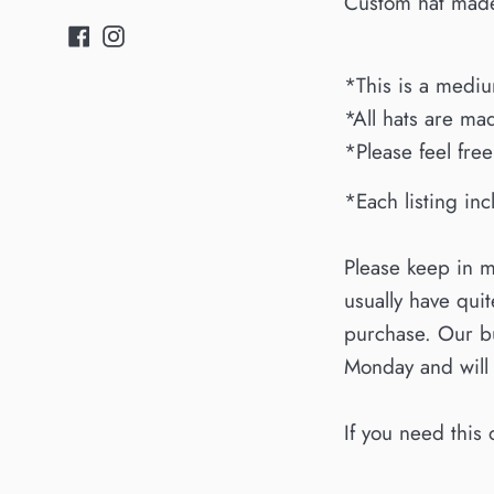
Custom hat made 
Facebook
Instagram
*This is a medium
*All hats are mad
*Please feel free
*Each listing inc
Please keep in m
usually have qui
purchase. Our bu
Monday and will
If you need this 