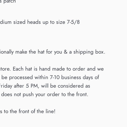
ss patch
l-medium sized heads up to size 7-5/8
sionally make the hat for you & a shipping box.
store. Each hat is hand made to order and we
o be processed within 7-10 business days of
Friday after 5 PM, will be considered as
oes not push your order to the front.
to the front of the line!