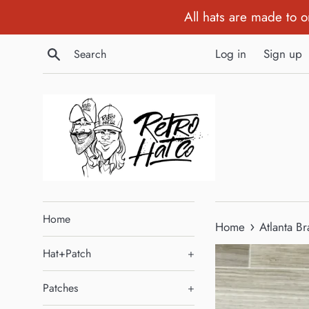
Skip
All hats are made to 
to
content
Search
Log in
Sign up
Home
›
Home
Atlanta B
Hat+Patch
+
Patches
+