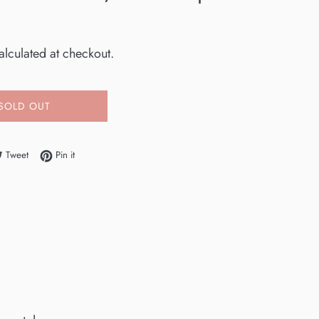
0
lculated at checkout.
SOLD OUT
e on Facebook
Tweet on Twitter
Pin on Pinterest
Tweet
Pin it