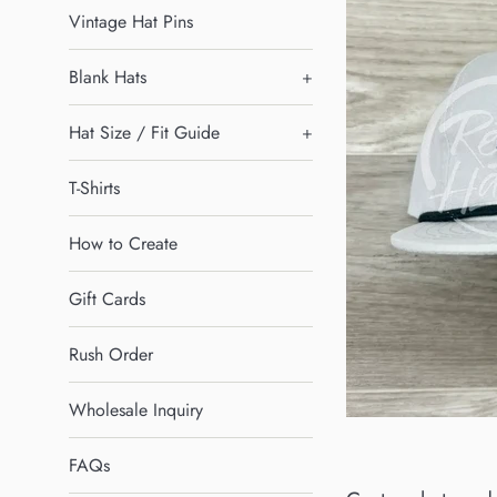
Vintage Hat Pins
Blank Hats
+
Hat Size / Fit Guide
+
T-Shirts
How to Create
Gift Cards
Rush Order
Wholesale Inquiry
FAQs