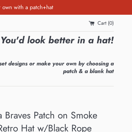
r own with a patch+hat
Cart (
0
)
You'd look better in a hat!
set designs or make your own by choosing a
patch & a blank hat
ta Braves Patch on Smoke
Retro Hat w/Black Rope