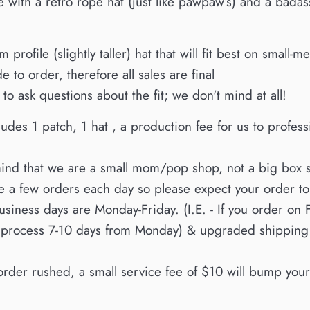
with a retro rope hat (just like pawpaw’s) and a bada
 profile (slightly taller) hat that will fit best on smal
e to order, therefore all sales are final
 to ask questions about the fit; we don't mind at all!
ludes 1 patch, 1 hat , a production fee for us to profes
ind that we are a small mom/pop shop, not a big box 
te a few orders each day so please expect your order t
siness days are Monday-Friday. (I.E. - If you order on 
 process 7-10 days from Monday) & upgraded shipping d
order rushed, a small service fee of $10 will bump yours 