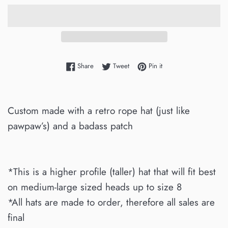
Share on Facebook
Tweet on Twitter
Pin on Pinterest
Share
Tweet
Pin it
Custom made with a retro rope hat (just like
pawpaw’s) and a badass patch
*This is a higher profile (taller) hat that will fit best
on medium-large sized heads up to size 8
*All hats are made to order, therefore all sales are
final