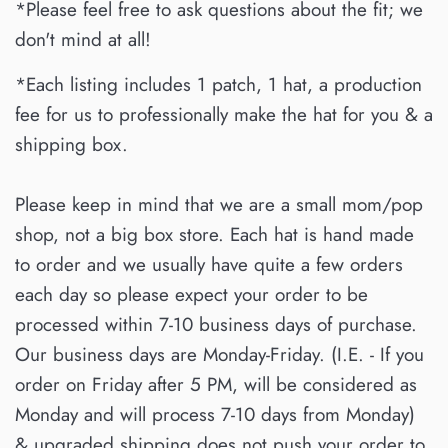
*Please feel free to ask questions about the fit; we
don't mind at all!
*Each listing includes 1 patch, 1 hat, a production
fee for us to professionally make the hat for you & a
shipping box.
Please keep in mind that we are a small mom/pop
shop, not a big box store. Each hat is hand made
to order and we usually have quite a few orders
each day so please expect your order to be
processed within 7-10 business days of purchase.
Our business days are Monday-Friday. (I.E. - If you
order on Friday after 5 PM, will be considered as
Monday and will process 7-10 days from Monday)
& upgraded shipping does not push your order to