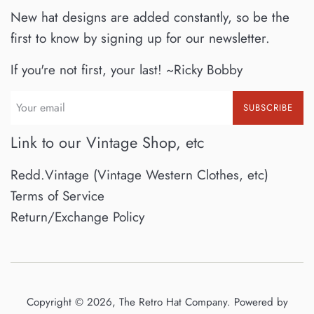
New hat designs are added constantly, so be the
first to know by signing up for our newsletter.
If you're not first, your last! ~Ricky Bobby
SUBSCRIBE
Link to our Vintage Shop, etc
Redd.Vintage (Vintage Western Clothes, etc)
Terms of Service
Return/Exchange Policy
Copyright © 2026,
The Retro Hat Company
.
Powered by