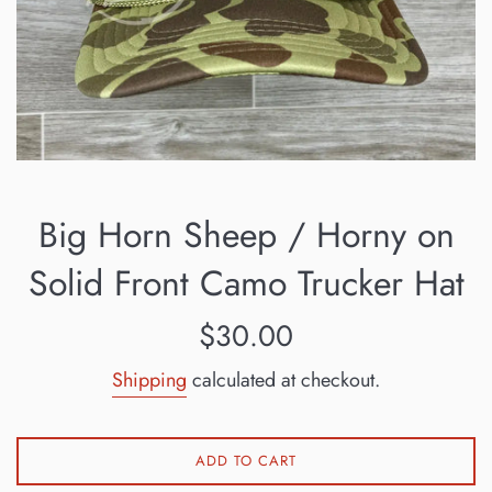
Big Horn Sheep / Horny on
Solid Front Camo Trucker Hat
Regular
$30.00
price
Shipping
calculated at checkout.
ADD TO CART