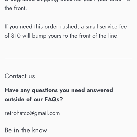
the front.
If you need this order rushed, a small service fee
of $10 will bump yours to the front of the line!
Contact us
Have any questions you need answered
outside of our FAQs?
retrohatco@gmail.com
Be in the know