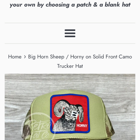
your own by choosing a patch & a blank hat
Menu
›
Home
Big Horn Sheep / Horny on Solid Front Camo
Trucker Hat