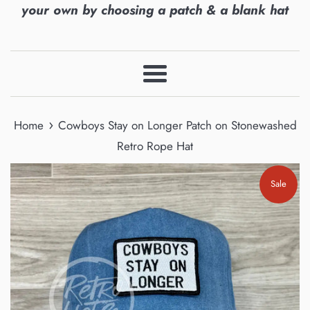
your own by choosing a patch & a blank hat
Menu
›
Home
Cowboys Stay on Longer Patch on Stonewashed
Retro Rope Hat
Sale