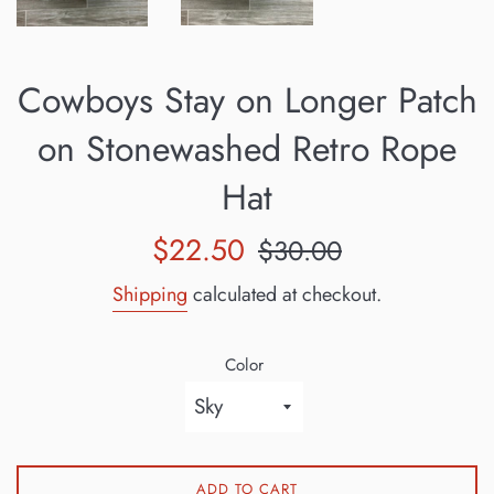
Cowboys Stay on Longer Patch
on Stonewashed Retro Rope
Hat
Sale
Regular
$22.50
$30.00
price
price
Shipping
calculated at checkout.
Color
ADD TO CART