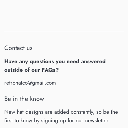
Contact us
Have any questions you need answered
outside of our FAQs?
retrohatco@gmail.com
Be in the know
New hat designs are added constantly, so be the
first to know by signing up for our newsletter.