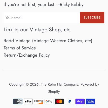
If you're not first, your last! ~Ricky Bobby
SUBSCRIBE
Link to our Vintage Shop, etc
Redd.Vintage (Vintage Western Clothes, etc)
Terms of Service
Return/Exchange Policy
Copyright © 2026,
The Retro Hat Company
.
Powered by
Shopify
Payment
icons