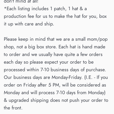
don't mind at all!
*Each listing includes 1 patch, 1 hat & a
production fee for us to make the hat for you, box
it up with care and ship.
Please keep in mind that we are a small mom/pop
shop, not a big box store. Each hat is hand made
to order and we usually have quite a few orders
each day so please expect your order to be
processed within 7-10 business days of purchase.
Our business days are Monday-Friday. (I.E. - If you
order on Friday after 5 PM, will be considered as
Monday and will process 7-10 days from Monday)
& upgraded shipping does not push your order to
the front.