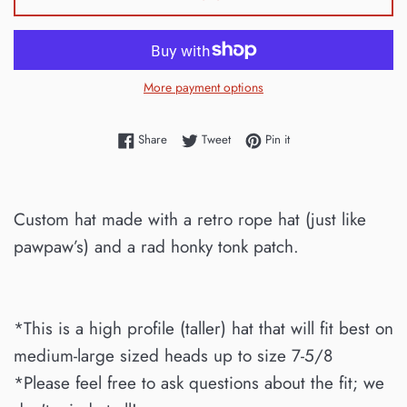
More payment options
Share on Facebook
Tweet on Twitter
Pin on Pinterest
Share
Tweet
Pin it
Custom hat made with a retro rope hat (just like
pawpaw’s) and a rad honky tonk patch.
*This is a high profile (taller) hat that will fit best on
medium-large sized heads up to size 7-5/8
*Please feel free to ask questions about the fit; we