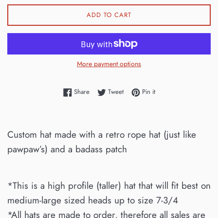
ADD TO CART
More payment options
Share on Facebook
Tweet on Twitter
Pin on Pinterest
Share
Tweet
Pin it
Custom hat made with a retro rope hat (just like
pawpaw’s) and a badass patch
*This is a high profile (taller) hat that will fit best on
medium-large sized heads up to size 7-3/4
*All hats are made to order, therefore all sales are