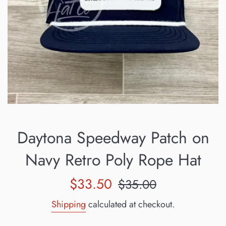
Daytona Speedway Patch on
Navy Retro Poly Rope Hat
Sale
Regular
$33.50
$35.00
price
price
Shipping
calculated at checkout.