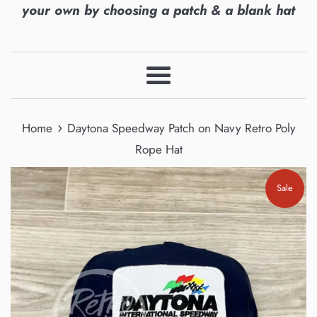
your own by choosing a patch & a blank hat
Menu
›
Home
Daytona Speedway Patch on Navy Retro Poly
Rope Hat
Sale