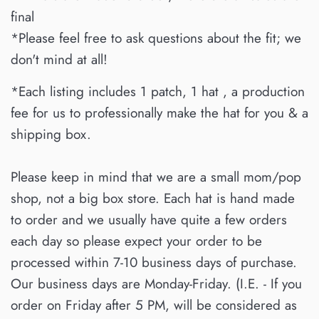
final
*Please feel free to ask questions about the fit; we
don't mind at all!
*Each listing includes 1 patch, 1 hat , a production
fee for us to professionally make the hat for you & a
shipping box.
Please keep in mind that we are a small mom/pop
shop, not a big box store. Each hat is hand made
to order and we usually have quite a few orders
each day so please expect your order to be
processed within 7-10 business days of purchase.
Our business days are Monday-Friday. (I.E. - If you
order on Friday after 5 PM, will be considered as