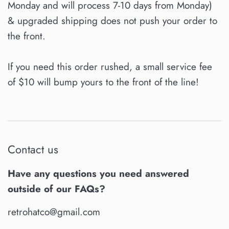
Monday and will process 7-10 days from Monday)
& upgraded shipping does not push your order to
the front.
If you need this order rushed, a small service fee
of $10 will bump yours to the front of the line!
Contact us
Have any questions you need answered
outside of our FAQs?
retrohatco@gmail.com