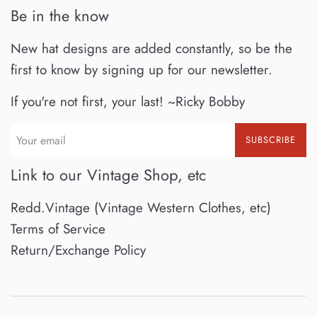
Be in the know
New hat designs are added constantly, so be the
first to know by signing up for our newsletter.
If you're not first, your last! ~Ricky Bobby
SUBSCRIBE
Link to our Vintage Shop, etc
Redd.Vintage (Vintage Western Clothes, etc)
Terms of Service
Return/Exchange Policy