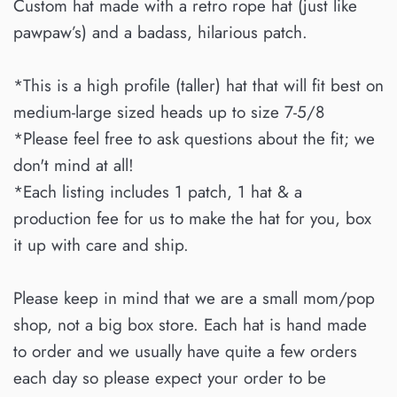
Custom hat made with a retro rope hat (just like
pawpaw’s) and a badass, hilarious patch.
*This is a high profile (taller) hat that will fit best on
medium-large sized heads up to size 7-5/8
*Please feel free to ask questions about the fit; we
don't mind at all!
*Each listing includes 1 patch, 1 hat & a
production fee for us to make the hat for you, box
it up with care and ship.
Please keep in mind that we are a small mom/pop
shop, not a big box store. Each hat is hand made
to order and we usually have quite a few orders
each day so please expect your order to be