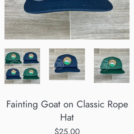
Fainting Goat on Classic Rope
Hat
Regular
$25.00