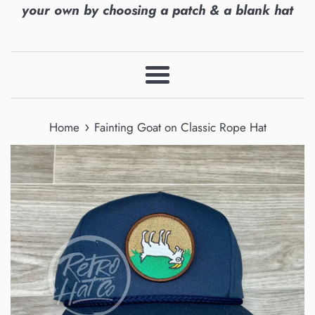
your own by choosing a patch & a blank hat
Menu
›
Home
Fainting Goat on Classic Rope Hat