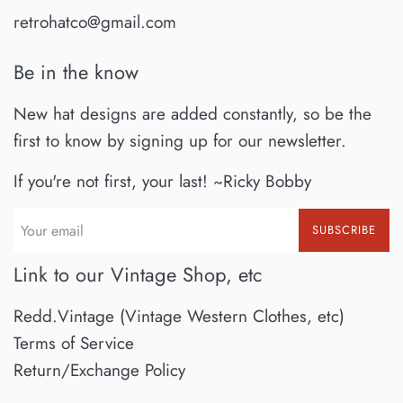
retrohatco@gmail.com
Be in the know
New hat designs are added constantly, so be the
first to know by signing up for our newsletter.
If you're not first, your last! ~Ricky Bobby
SUBSCRIBE
Link to our Vintage Shop, etc
Redd.Vintage (Vintage Western Clothes, etc)
Terms of Service
Return/Exchange Policy