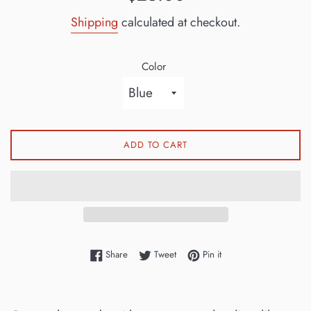
price
Shipping
calculated at checkout.
Color
ADD TO CART
Share on Facebook
Tweet on Twitter
Pin on Pinterest
Share
Tweet
Pin it