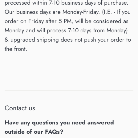
processed within 7-10 business days of purchase.
Our business days are Monday-Friday. (I.E. - If you
order on Friday after 5 PM, will be considered as
Monday and will process 7-10 days from Monday)
& upgraded shipping does not push your order to
the front.
Contact us
Have any questions you need answered
outside of our FAQs?