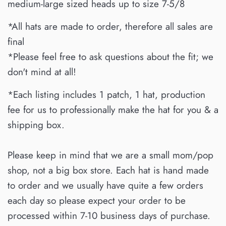
medium-large sized heads up to size 7-5/8
*All hats are made to order, therefore all sales are
final
*Please feel free to ask questions about the fit; we
don't mind at all!
*Each listing includes 1 patch, 1 hat, production
fee for us to professionally make the hat for you & a
shipping box.
Please keep in mind that we are a small mom/pop
shop, not a big box store. Each hat is hand made
to order and we usually have quite a few orders
each day so please expect your order to be
processed within 7-10 business days of purchase.