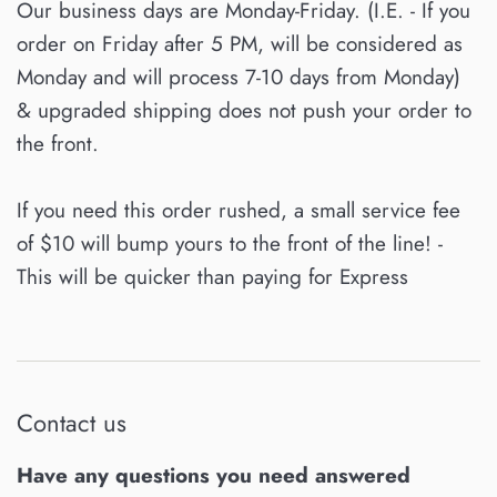
Our business days are Monday-Friday. (I.E. - If you
order on Friday after 5 PM, will be considered as
Monday and will process 7-10 days from Monday)
& upgraded shipping does not push your order to
the front.
If you need this order rushed, a small service fee
of $10 will bump yours to the front of the line! -
This will be quicker than paying for Express
Contact us
Have any questions you need answered