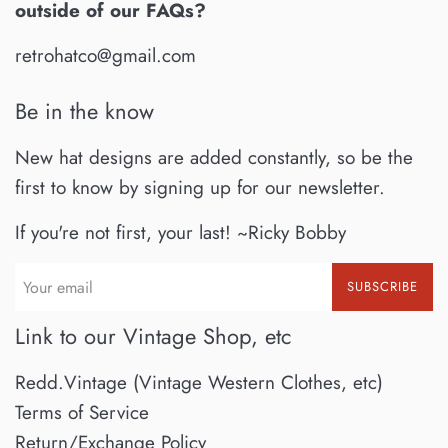
outside of our FAQs?
retrohatco@gmail.com
Be in the know
New hat designs are added constantly, so be the
first to know by signing up for our newsletter.
If you're not first, your last! ~Ricky Bobby
SUBSCRIBE
Link to our Vintage Shop, etc
Redd.Vintage (Vintage Western Clothes, etc)
Terms of Service
Return/Exchange Policy