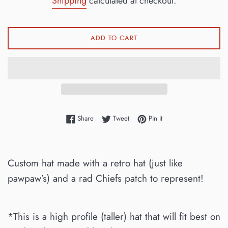
Shipping
calculated at checkout.
ADD TO CART
Share on Facebook
Tweet on Twitter
Pin on Pinterest
Share
Tweet
Pin it
Custom hat made with a retro hat (just like
pawpaw’s) and a rad Chiefs patch to represent!
*This is a high profile (taller) hat that will fit best on