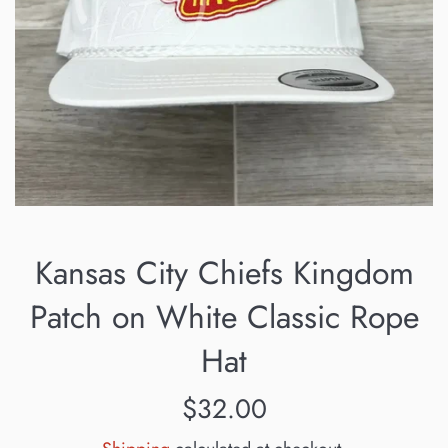
Kansas City Chiefs Kingdom
Patch on White Classic Rope
Hat
Regular
$32.00
price