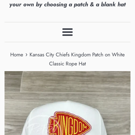
your own by choosing a patch & a blank hat
Menu
›
Home
Kansas City Chiefs Kingdom Patch on White
Classic Rope Hat