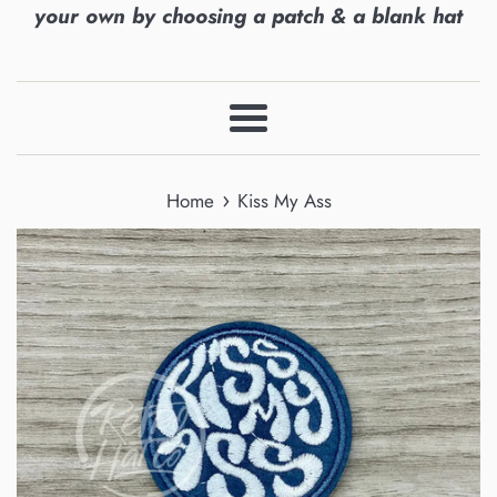
your own by choosing a patch & a blank hat
Menu
›
Home
Kiss My Ass