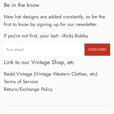
Be in the know
New hat designs are added constantly, so be the
first to know by signing up for our newsletter.
If you're not first, your last! ~Ricky Bobby
SUBSCRIBE
Link to our Vintage Shop, etc
Redd.Vintage (Vintage Western Clothes, etc)
Terms of Service
Return/Exchange Policy