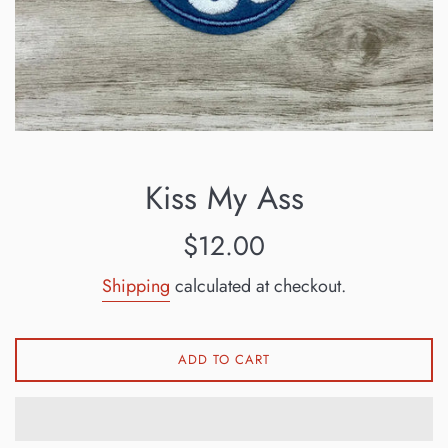
Kiss My Ass
Regular
$12.00
price
Shipping
calculated at checkout.
ADD TO CART