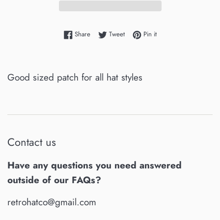
Share on Facebook
Tweet on Twitter
Pin on Pinterest
Share
Tweet
Pin it
Good sized patch for all hat styles
Contact us
Have any questions you need answered
outside of our FAQs?
retrohatco@gmail.com