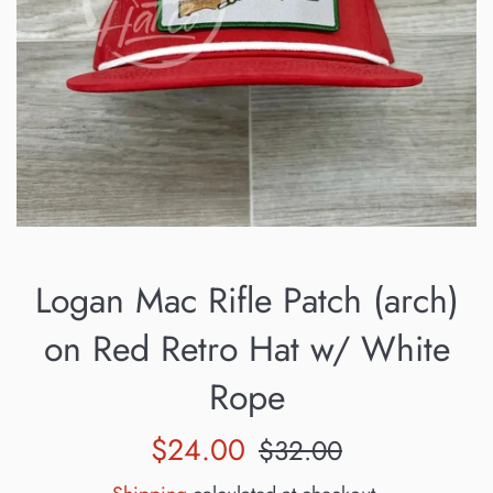
Logan Mac Rifle Patch (arch)
on Red Retro Hat w/ White
Rope
Sale
Regular
$24.00
$32.00
price
price