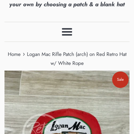
your own by choosing a patch & a blank hat
Menu
›
Home
Logan Mac Rifle Patch (arch) on Red Retro Hat
w/ White Rope
Sale