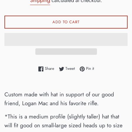
Shipping
calculated at checkout.
ADD TO CART
Share on Facebook
Tweet on Twitter
Pin on Pinterest
Share
Tweet
Pin it
Custom made with hat in support of our good
friend, Logan Mac and his favorite rifle.
*This is a medium profile (slightly taller) hat that
will fit good on small-large sized heads up to size