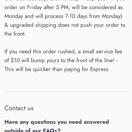
order on Friday after 5 PM, will be considered as
Monday and will process 7-10 days from Monday)
& upgraded shipping does not push your order to
the front.
If you need this order rushed, a small service fee
of $10 will bump yours to the front of the line! -
This will be quicker than paying for Express
Contact us
Have any questions you need answered
outside of our FAQs?