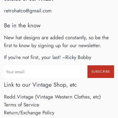
retrohatco@gmail.com
Be in the know
New hat designs are added constantly, so be the
first to know by signing up for our newsletter.
If you're not first, your last! ~Ricky Bobby
SUBSCRIBE
Link to our Vintage Shop, etc
Redd.Vintage (Vintage Western Clothes, etc)
Terms of Service
Return/Exchange Policy