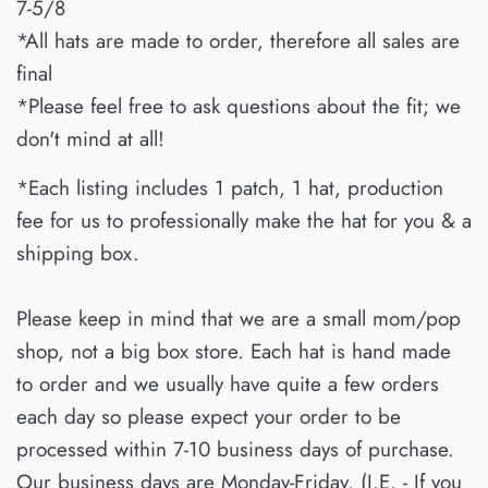
7-5/8
*All hats are made to order, therefore all sales are
final
*Please feel free to ask questions about the fit; we
don't mind at all!
*Each listing includes 1 patch, 1 hat, production
fee for us to professionally make the hat for you & a
shipping box.
Please keep in mind that we are a small mom/pop
shop, not a big box store. Each hat is hand made
to order and we usually have quite a few orders
each day so please expect your order to be
processed within 7-10 business days of purchase.
Our business days are Monday-Friday. (I.E. - If you