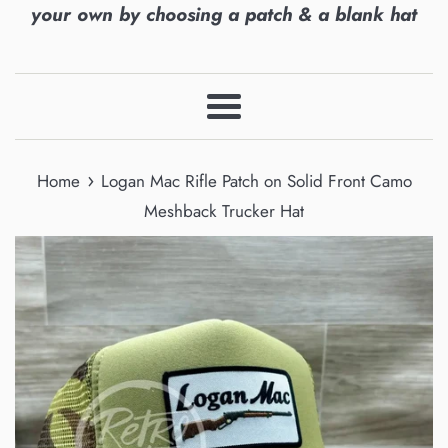
your own by choosing a patch & a blank hat
Menu
›
Home
Logan Mac Rifle Patch on Solid Front Camo
Meshback Trucker Hat