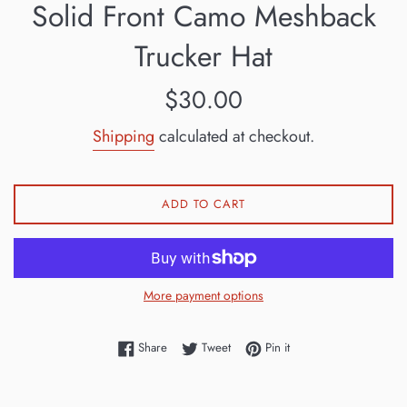
Solid Front Camo Meshback
Trucker Hat
Regular
$30.00
price
Shipping
calculated at checkout.
ADD TO CART
More payment options
Share on Facebook
Tweet on Twitter
Pin on Pinterest
Share
Tweet
Pin it