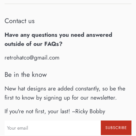
Contact us
Have any questions you need answered
outside of our FAQs?
retrohatco@gmail.com
Be in the know
New hat designs are added constantly, so be the
first to know by signing up for our newsletter.
If you're not first, your last! ~Ricky Bobby
SUBSCRIBE