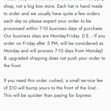
shop, not a big box store. Each hat is hand made
to order and we usually have quite a few orders
each day so please expect your order to be
processed within 7-10 business days of purchase.
Our business days are Monday-Friday. (I.E. - If you
order on Friday after 5 PM, will be considered as
Monday and will process 7-10 days from Monday)
& upgraded shipping does not push your order to
the front.
If you need this order rushed, a small service fee
of $10 will bump yours to the front of the line! -
This will be quicker than paying for Express