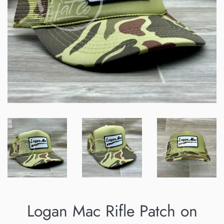
Logan Mac Rifle Patch on