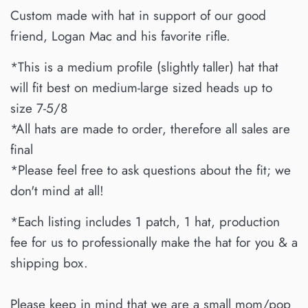
Custom made with
hat in support of our good
friend, Logan Mac and his favorite rifle.
*This is a medium profile (slightly taller) hat that
will fit best on medium-large sized heads up to
size 7-5/8
*All hats are made to order, therefore all sales are
final
*Please feel free to ask questions about the fit; we
don't mind at all!
*Each listing includes 1 patch, 1 hat, production
fee for us to professionally make the hat for you & a
shipping box.
Please keep in mind that we are a small mom/pop