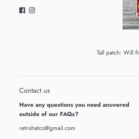
Facebook
Instagram
Tall patch: Will f
Contact us
Have any questions you need answered
outside of our FAQs?
retrohatco@gmail.com