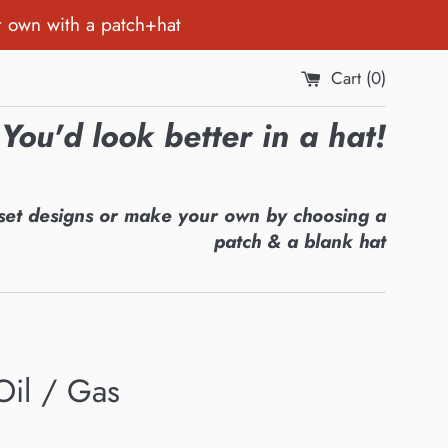
r own with a patch+hat
Cart (
0
)
You'd look better in a hat!
set designs or make your own by choosing a
patch & a blank hat
Oil / Gas