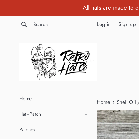
Skip
All hats are made to 
to
content
Search
Log in
Sign up
Home
›
Home
Shell Oil
Hat+Patch
+
Patches
+