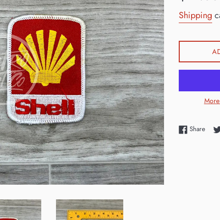
price
Shipping
ca
A
More
Shar
Share