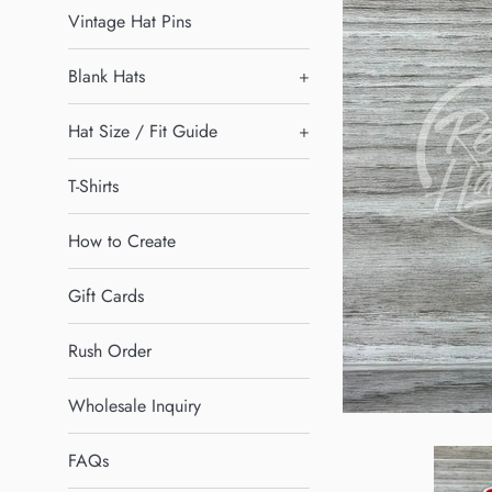
Vintage Hat Pins
Blank Hats
+
Hat Size / Fit Guide
+
T-Shirts
How to Create
Gift Cards
Rush Order
Wholesale Inquiry
FAQs