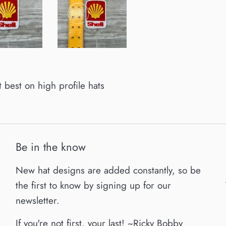
it best on high profile hats
Be in the know
New hat designs are added constantly, so be
the first to know by signing up for our
newsletter.
If you're not first, your last! ~Ricky Bobby