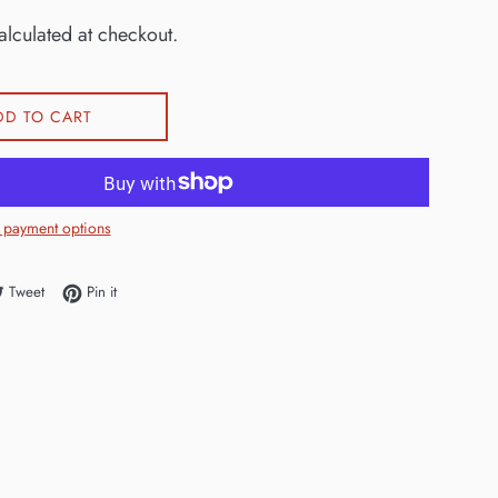
lculated at checkout.
DD TO CART
 payment options
e on Facebook
Tweet on Twitter
Pin on Pinterest
Tweet
Pin it