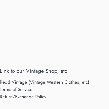
Link to our Vintage Shop, etc
Redd.Vintage (Vintage Western Clothes, etc)
Terms of Service
Return/Exchange Policy