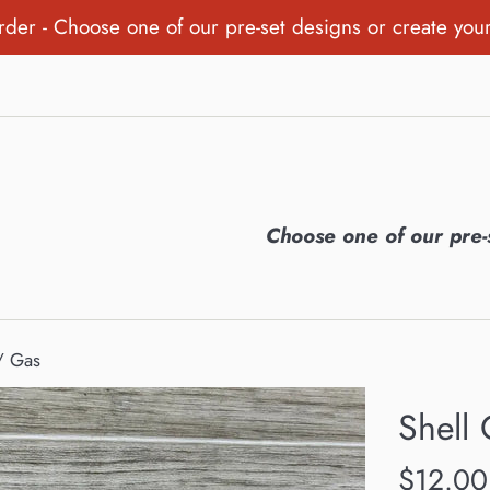
order - Choose one of our pre-set designs or create you
Choose one of our pre-
 / Gas
Shell 
Regular
$12.00