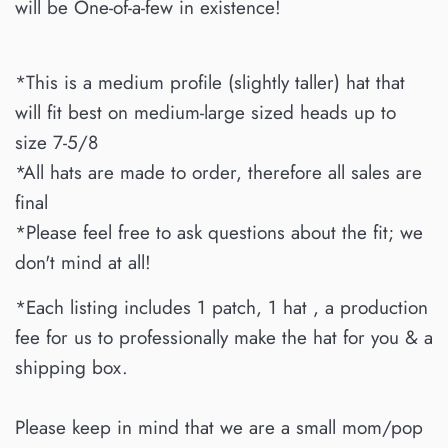
will be One-of-a-few in existence!
*This is a medium profile (slightly taller) hat that
will fit best on medium-large sized heads up to
size 7-5/8
*All hats are made to order, therefore all sales are
final
*Please feel free to ask questions about the fit; we
don't mind at all!
*Each listing includes 1 patch, 1 hat , a production
fee for us to professionally make the hat for you & a
shipping box.
Please keep in mind that we are a small mom/pop