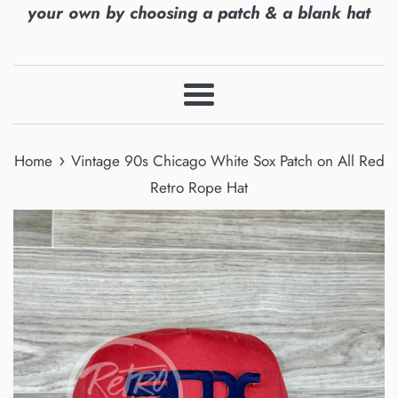
your own by choosing a patch & a blank hat
Menu
›
Home
Vintage 90s Chicago White Sox Patch on All Red
Retro Rope Hat