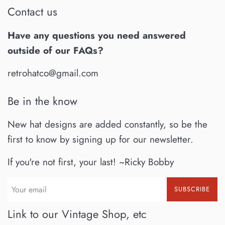
Contact us
Have any questions you need answered
outside of our FAQs?
retrohatco@gmail.com
Be in the know
New hat designs are added constantly, so be the
first to know by signing up for our newsletter.
If you're not first, your last! ~Ricky Bobby
SUBSCRIBE
Link to our Vintage Shop, etc