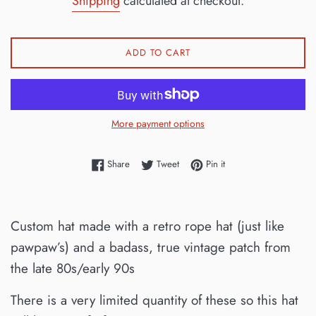
Shipping
calculated at checkout.
ADD TO CART
More payment options
Share on Facebook
Tweet on Twitter
Pin on Pinterest
Share
Tweet
Pin it
Custom hat made with a retro rope hat (just like
pawpaw’s) and a badass, true vintage patch from
the late 80s/early 90s
There is a very limited quantity of these so this hat