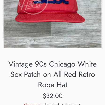
Vintage 90s Chicago White
Sox Patch on All Red Retro
Rope Hat
Regular
$32.00
price