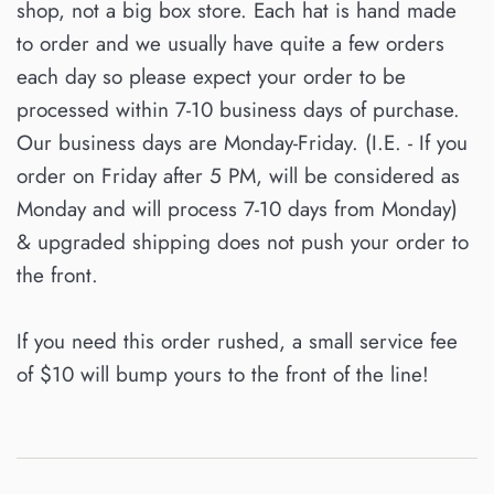
shop, not a big box store. Each hat is hand made
to order and we usually have quite a few orders
each day so please expect your order to be
processed within 7-10 business days of purchase.
Our business days are Monday-Friday. (I.E. - If you
order on Friday after 5 PM, will be considered as
Monday and will process 7-10 days from Monday)
& upgraded shipping does not push your order to
the front.
If you need this order rushed, a small service fee
of $10 will bump yours to the front of the line!