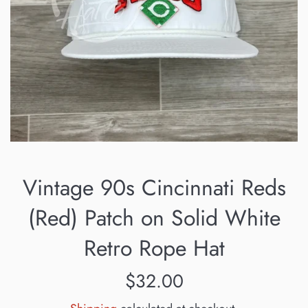
Vintage 90s Cincinnati Reds
(Red) Patch on Solid White
Retro Rope Hat
Regular
$32.00
price