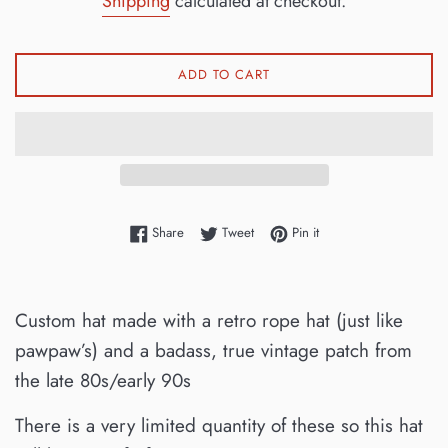
Shipping
calculated at checkout.
ADD TO CART
Share on Facebook
Tweet on Twitter
Pin on Pinterest
Share
Tweet
Pin it
Custom hat made with a retro rope hat (just like
pawpaw’s) and a badass, true vintage patch from
the late 80s/early 90s
There is a very limited quantity of these so this hat