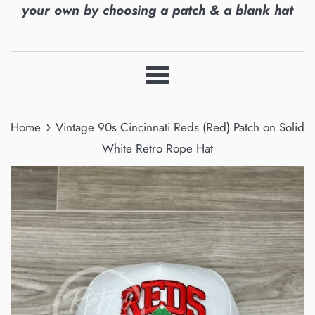
your own by choosing a patch & a blank hat
Menu
›
Home
Vintage 90s Cincinnati Reds (Red) Patch on Solid
White Retro Rope Hat