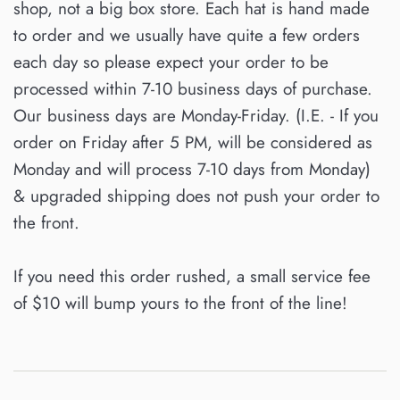
shop, not a big box store. Each hat is hand made
to order and we usually have quite a few orders
each day so please expect your order to be
processed within 7-10 business days of purchase.
Our business days are Monday-Friday. (I.E. - If you
order on Friday after 5 PM, will be considered as
Monday and will process 7-10 days from Monday)
& upgraded shipping does not push your order to
the front.
If you need this order rushed, a small service fee
of $10 will bump yours to the front of the line!