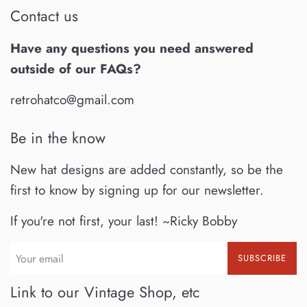
Contact us
Have any questions you need answered
outside of our FAQs?
retrohatco@gmail.com
Be in the know
New hat designs are added constantly, so be the
first to know by signing up for our newsletter.
If you're not first, your last! ~Ricky Bobby
SUBSCRIBE
Link to our Vintage Shop, etc