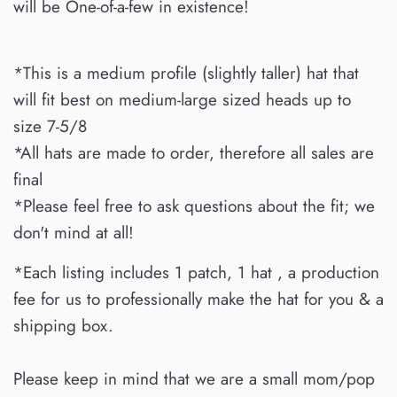
will be One-of-a-few in existence!
*This is a medium profile (slightly taller) hat that
will fit best on medium-large sized heads up to
size 7-5/8
*All hats are made to order, therefore all sales are
final
*Please feel free to ask questions about the fit; we
don't mind at all!
*Each listing includes 1 patch, 1 hat , a production
fee for us to professionally make the hat for you & a
shipping box.
Please keep in mind that we are a small mom/pop