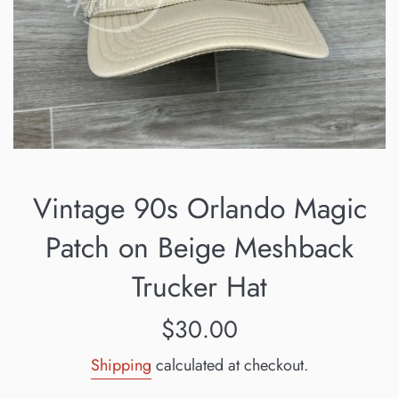
Vintage 90s Orlando Magic
Patch on Beige Meshback
Trucker Hat
Regular
$30.00
price
Shipping
calculated at checkout.