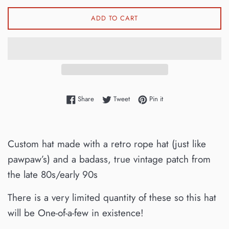
ADD TO CART
Share on Facebook
Tweet on Twitter
Pin on Pinterest
Share
Tweet
Pin it
Custom hat made with a retro rope hat (just like
pawpaw’s) and a badass, true vintage patch from
the late 80s/early 90s
There is a very limited quantity of these so this hat
will be One-of-a-few in existence!