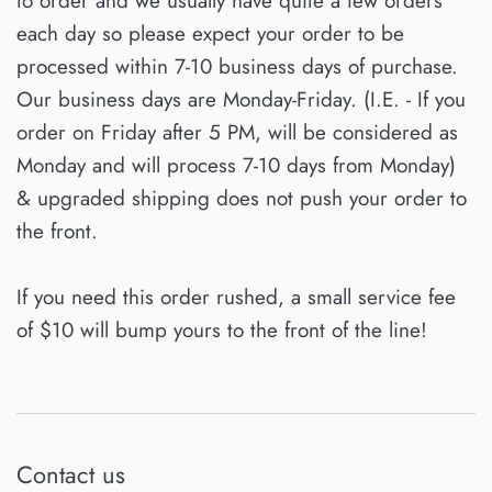
to order and we usually have quite a few orders
each day so please expect your order to be
processed within 7-10 business days of purchase.
Our business days are Monday-Friday. (I.E. - If you
order on Friday after 5 PM, will be considered as
Monday and will process 7-10 days from Monday)
& upgraded shipping does not push your order to
the front.
If you need this order rushed, a small service fee
of $10 will bump yours to the front of the line!
Contact us