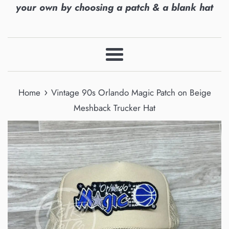
your own by choosing a patch & a blank hat
Menu
›
Home
Vintage 90s Orlando Magic Patch on Beige
Meshback Trucker Hat