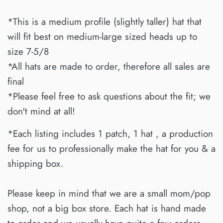
*This is a medium profile (slightly taller) hat that
will fit best on medium-large sized heads up to
size 7-5/8
*All hats are made to order, therefore all sales are
final
*Please feel free to ask questions about the fit; we
don't mind at all!
*Each listing includes 1 patch, 1 hat , a production
fee for us to professionally make the hat for you & a
shipping box.
Please keep in mind that we are a small mom/pop
shop, not a big box store. Each hat is hand made