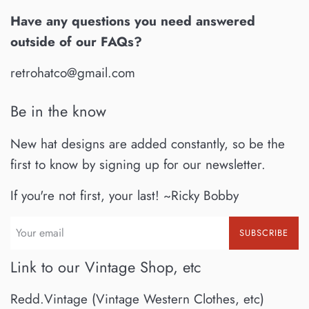
Have any questions you need answered
outside of our FAQs?
retrohatco@gmail.com
Be in the know
New hat designs are added constantly, so be the
first to know by signing up for our newsletter.
If you're not first, your last! ~Ricky Bobby
SUBSCRIBE
Link to our Vintage Shop, etc
Redd.Vintage (Vintage Western Clothes, etc)