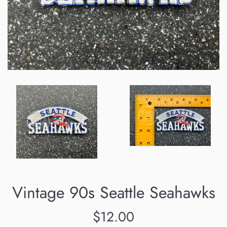
Vintage 90s Seattle Seahawks
Regular
$12.00