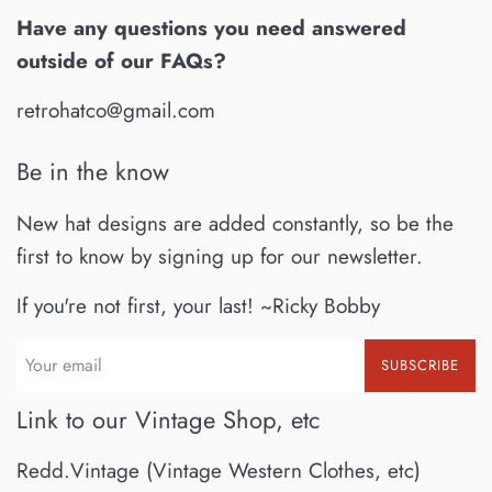
Have any questions you need answered
outside of our FAQs?
retrohatco@gmail.com
Be in the know
New hat designs are added constantly, so be the
first to know by signing up for our newsletter.
If you're not first, your last! ~Ricky Bobby
SUBSCRIBE
Link to our Vintage Shop, etc
Redd.Vintage (Vintage Western Clothes, etc)