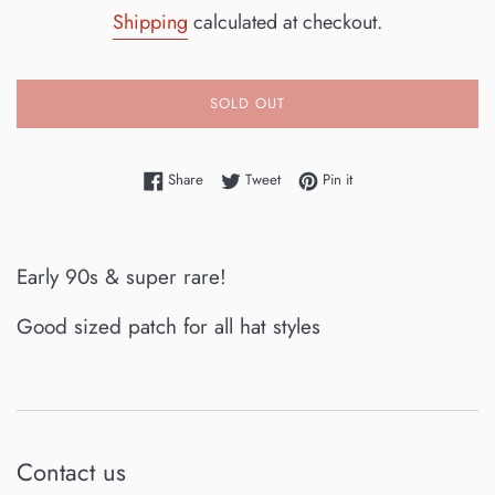
price
Shipping
calculated at checkout.
SOLD OUT
Share on Facebook
Tweet on Twitter
Pin on Pinterest
Share
Tweet
Pin it
Early 90s & super rare!
Good sized patch for all hat styles
Contact us