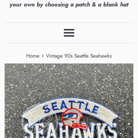
your own by choosing a patch & a blank hat
Menu
›
Home
Vintage 90s Seattle Seahawks